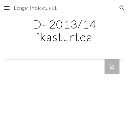
Longar Proiektua BL
Skip to main content
Skip to navigation
D- 2013/14
ikasturtea