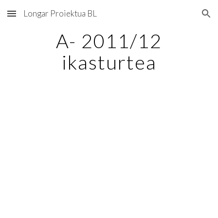
Longar Proiektua BL
Skip to main content
Skip to navigation
A- 2011/12
ikasturtea