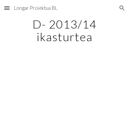
Longar Proiektua BL
Skip to main content
Skip to navigation
D- 2013/14
ikasturtea