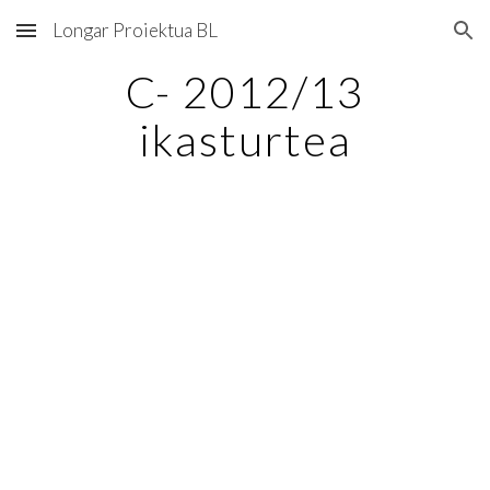
Longar Proiektua BL
Skip to main content
Skip to navigation
C- 2012/13
ikasturtea