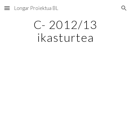
Longar Proiektua BL
Skip to main content
Skip to navigation
C- 2012/13
ikasturtea