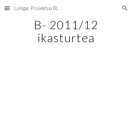
Longar Proiektua BL
Skip to main content
Skip to navigation
B- 2011/12
ikasturtea