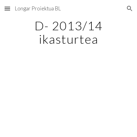
Longar Proiektua BL
Skip to main content
Skip to navigation
D- 2013/14
ikasturtea